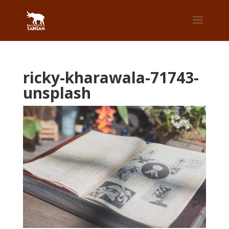
ricky-kharawala-71743-
unsplash