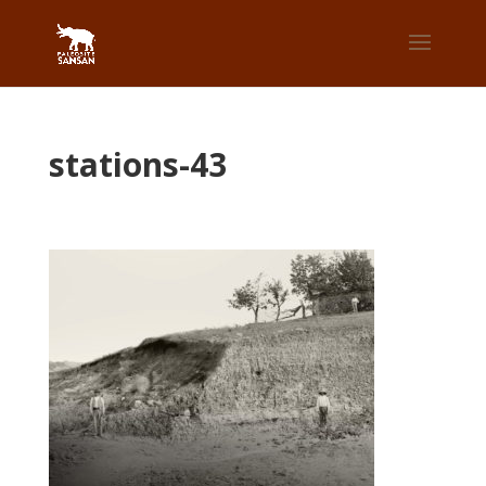
stations-43